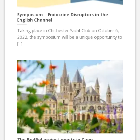
Symposium – Endocrine Disruptors in the
English Channel
Taking place in Chichester Yacht Club on October 6,
2022, the symposium will be a unique opportunity to
[...]
The RedPol project meets in Caen