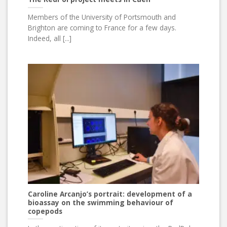
Members of the University of Portsmouth and
Brighton are coming to France for a few days.
Indeed, all [...]
Caroline Arcanjo’s portrait: development of a
bioassay on the swimming behaviour of
copepods