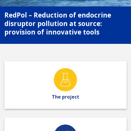
RedPol – Reduction of endocrine
disruptor pollution at source:
provision of innovative tools
The project