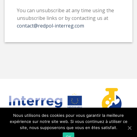
You can unsubscribe at any time using the
unsubscribe links or by contacting us at
contact@redpol-interreg.com
Nous utilisons des cookies pour vous garantir la meilleure
expérience sur notre site web. Si vous continuez à utiliser ce
site, nous supposerons que vous en êtes satisfait.
RedPol Interreg @2021 |
Mentions légales
| Réalisé
OK