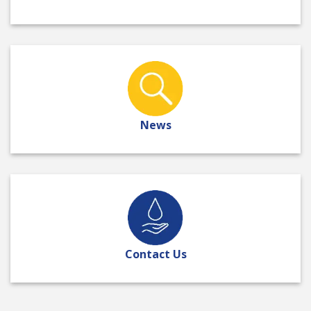
News
Contact Us