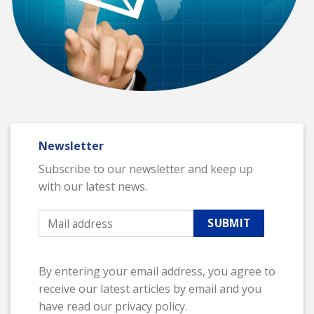
Newsletter
Subscribe to our newsletter and keep up
with our latest news.
By entering your email address, you agree to
receive our latest articles by email and you
have read our privacy policy.