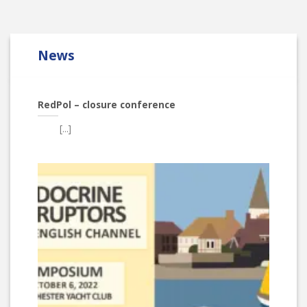
News
RedPol – closure conference
[...]