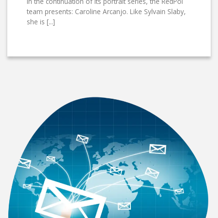
In the continuation of its portrait series, the RedPol
team presents: Caroline Arcanjo. Like Sylvain Slaby,
she is [...]