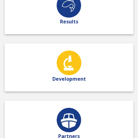
Results
Development
Partners