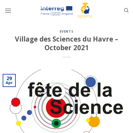
Skip
to
content
EVENTS
Village des Sciences du Havre –
October 2021
29
Apr