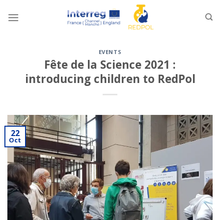
Skip
to
content
EVENTS
Fête de la Science 2021 :
introducing children to RedPol
22
Oct