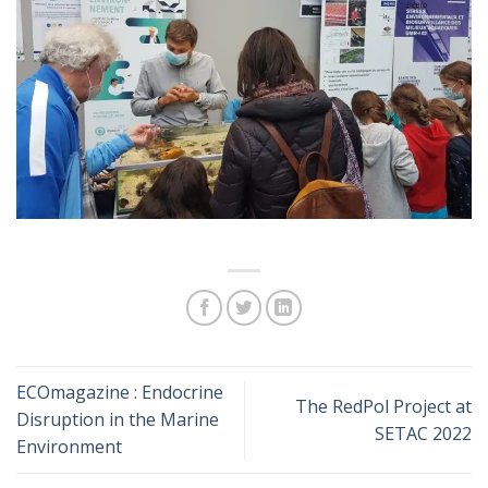
ECOmagazine : Endocrine
The RedPol Project at
Disruption in the Marine
SETAC 2022
Environment