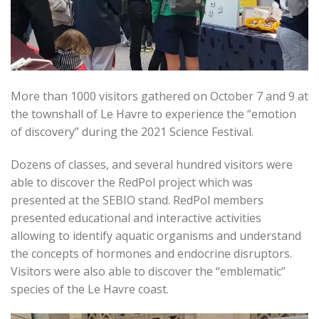
More than 1000 visitors gathered on October 7 and 9 at
the townshall of Le Havre to experience the “emotion
of discovery” during the 2021 Science Festival.
Dozens of classes, and several hundred visitors were
able to discover the RedPol project which was
presented at the SEBIO stand.
RedPol members
presented educational and interactive activities
allowing to identify aquatic organisms and understand
the concepts of hormones and endocrine disruptors.
Visitors were also able to discover the “emblematic”
species of the Le Havre coast.