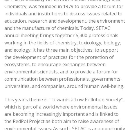
Chemistry, was founded in 1979 to provide a forum for
individuals and institutions to discuss issues related to
education, research and development, the environment
and the manufacture of chemicals. Today, SETAC
annual meeting brings together 5,300 professionals
working in the fields of chemistry, toxicology, biology,
and ecology. It has three main objectives: to support
the development of practices for the protection of
ecosystems, to encourage exchanges between
environmental scientists, and to provide a forum for
communication between professionals, governments,
universities, and companies, around human well-being.
This year’s theme is “Towards a Low Pollution Society”,
which is part of a world where environmental issues
are becoming increasingly important and is linked to
the RedPol Project as both aim to raise awareness of
environmental issues. As such, SETAC is an opportunity