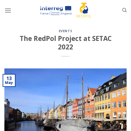
Skip
to
content
EVENTS
The RedPol Project at SETAC
2022
13
May