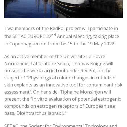
Two members of the RedPol project will participate in
nd
the SETAC EUROPE 32
Annual Meeting, taking place
in Copenhaguen on from the 15 to the 19 May 2022.
As an active member of the Université Le Havre
Normandie, Laboratoire Sebio, Thomas Knigge will
present the work carried out under RedPol, on the
subject of “Physiological colour changes in cuttlefish
skin explants as an innovative tool for contaminant risk
assessment”. On her side, Tiphaine Monsinjon will
present the “In vitro evaluation of potential estrogenic
compounds on estrogen receptors of European sea
bass, Dicentrarchus labrax L”
SETAC, the Society for Environmental Toxicology and