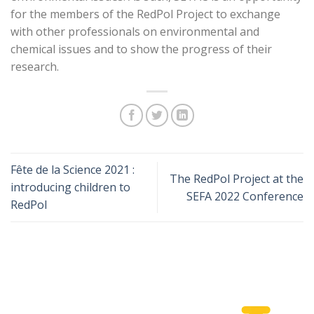
for the members of the RedPol Project to exchange
with other professionals on environmental and
chemical issues and to show the progress of their
research.
Fête de la Science 2021 :
The RedPol Project at the
introducing children to
SEFA 2022 Conference
RedPol